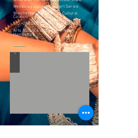
Wellesley College Concert Series
Winchester and Littleton Cultural
Council
CID -UNESCO Conference Florida
Arts Alliance of Northern New
Hampshire
Awards and Grants