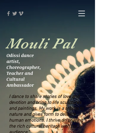
Mouli Pal
Odissi dance
artist,
Choreographer,
Teacher and
Cultural
Ambassador
I dance to share stories of love and
devotion and bring to life sculptures
and paintings. My work is a tribute to
nature and gives form to delicate
human emotions. I thrive on sharing
the rich cultural heritage with my
audience."