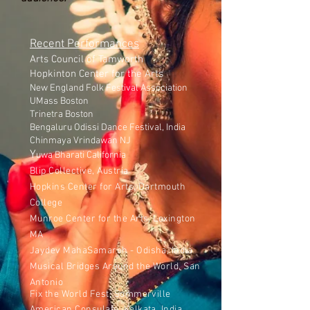
Recent Performances
Arts Council of Tamworth
Hopkinton Center for the Arts
New England Folk Festival Association
UMass Boston
Trinetra Boston
Bengaluru Odissi Dance Festival, India
Chinmaya Vrindawan NJ
Y
uwa Bharati California
Blip Collective, Austria
Hopkins Center for Arts, Dartmouth
College
Munroe Center for the Arts, Lexington
MA
Jaydev MahaSamaroh - Odisha, India
Musical Bridges Around the World, San
Antonio
Fix the World Fest, Sommerville
American Consulate, Kolkata, India