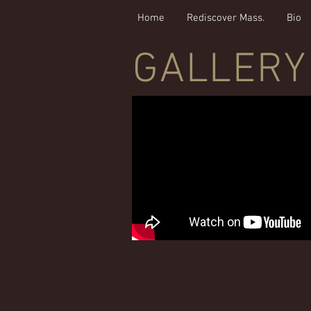
Home
Rediscover Mass.
Bio
GALLERY