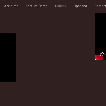
Acclaims
Lecture Demo
Gallery
Upasana
Contac