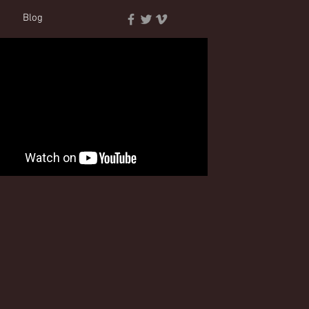
t
Blog