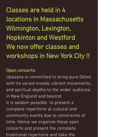
Classes are held in 4
locations in Massachusetts
Wilmington,
Lexington,
Hopkinton and Westford
We now offer classes and
workshops in New York City !!
Open concerts:
Upasana is committed to bring pure Odissi
with its varied moods, vibrant movements,
and spiritual depths to the wider audience
in New England and beyond.
It is seldom possible to present a
complete repertoire at cultural and
community events due to constraints of
time. Hence we organize these open
concerts and present the complete
traditional repertoire and take the