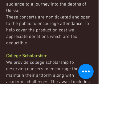
audience to a journey into the depths of
Odissi.
These concerts are non ticketed and open
to the public to encourage attendance. To
help cover the production cost we
appreciate donations which are tax
deductible.
College Scholarship:
We provide college scholarship to
deserving dancers to encourage them to
maintain their artform along with
academic challenges. The award includes
a cash reward and free classes to
continue learning dance while in college.
Audience Comments:
"From an artistic point of view, the
precision of spirited dancers in their