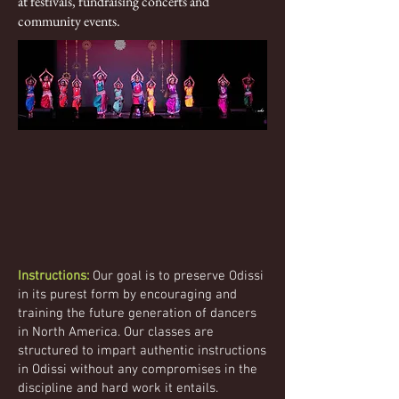
at festivals, fundraising concerts and
community events.
Instructions:
Our goal is to preserve Odissi
in its purest form by encouraging and
training the future generation of dancers
in North America. Our classes are
structured to impart authentic instructions
in Odissi without any compromises in the
discipline and hard work it entails.