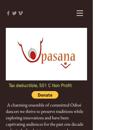
Tax deductible, 501 C Non Profit
A charming ensemble of committed Odissi
dancers we thrive to preserve traditions while
exploring innovations and have been
captivating audiences for the past one decade